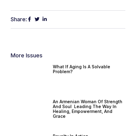
Share:
More Issues
What If Aging Is A Solvable
Problem?
An Armenian Woman Of Strength
And Soul Leading The Way In
Healing, Empowerment, And
Grace