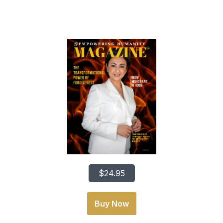
From Immigrant To Icon
$24.95
Buy Now