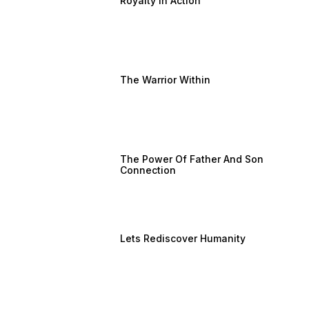
Royalty In Action
The Warrior Within
The Power Of Father And Son
Connection
Lets Rediscover Humanity