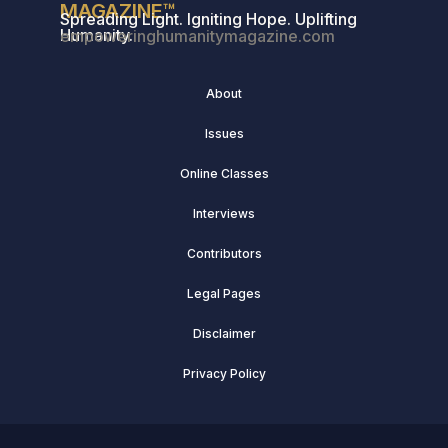
MAGAZINE™
Spreading Light. Igniting Hope. Uplifting
Humanity.
empoweringhumanitymagazine.com
About
Issues
Online Classes
Interviews
Contributors
Legal Pages
Disclaimer
Privacy Policy