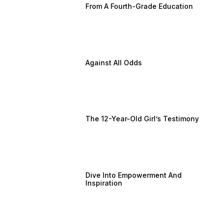
From A Fourth-Grade Education
Against All Odds
The 12-Year-Old Girl’s Testimony
Dive Into Empowerment And
Inspiration