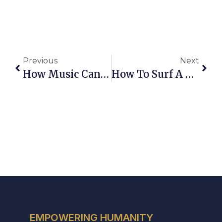
Previous
Next
How Music Can Take You On A Journey Through Movies Pt. 1
How To Surf A Technological Tsunami And Dance With Machines
EMPOWERING HUMANITY