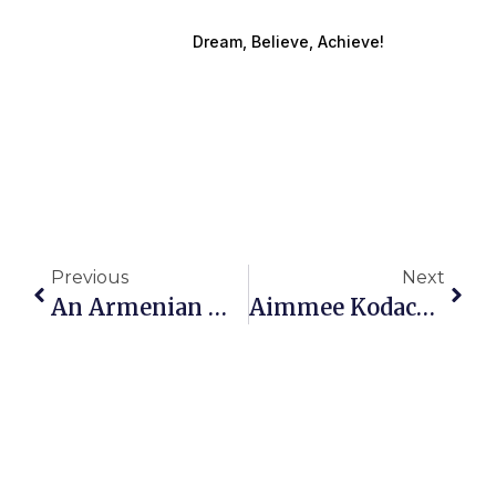
Dream, Believe, Achieve!
Previous
Next
An Armenian Woman Of Strength And Soul Leading The Way In Healing, Empowerment, And Grace
Aimmee Kodachian