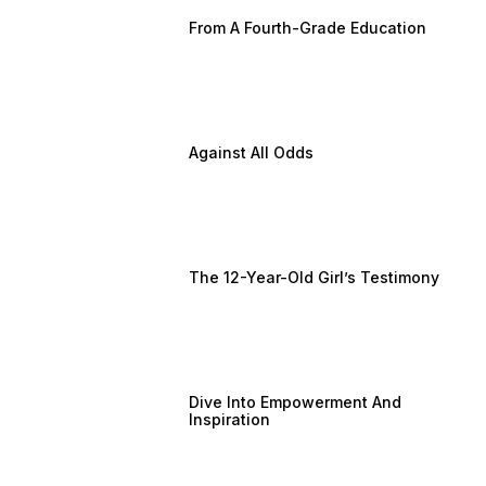
From A Fourth-Grade Education
Against All Odds
The 12-Year-Old Girl’s Testimony
Dive Into Empowerment And
Inspiration