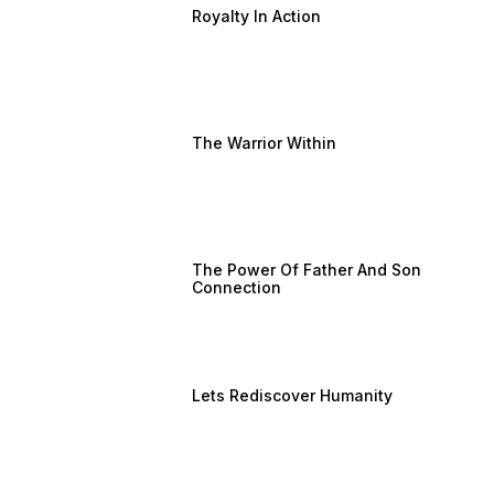
Royalty In Action
The Warrior Within
The Power Of Father And Son
Connection
Lets Rediscover Humanity