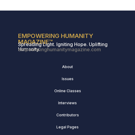
EMPOWERING HUMANITY
MAGAZINE™
Spreading Light. Igniting Hope. Uplifting
Humanity.
empoweringhumanitymagazine.com
About
Issues
Online Classes
Interviews
Contributors
Legal Pages