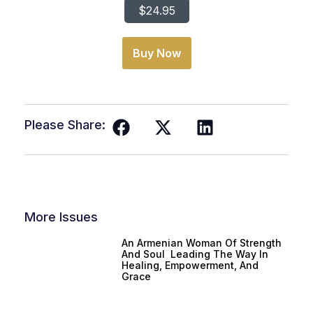
$24.95
Buy Now
Please Share:
More Issues
An Armenian Woman Of Strength
And Soul Leading The Way In
Healing, Empowerment, And
Grace