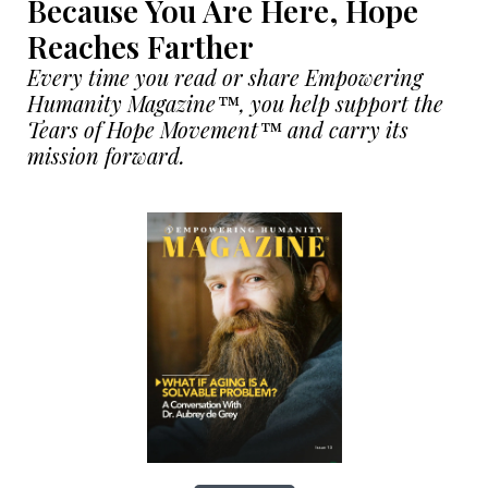
Because You Are Here, Hope
Reaches Farther
Every time you read or share Empowering
Humanity Magazine™, you help support the
Tears of Hope Movement™ and carry its
mission forward.