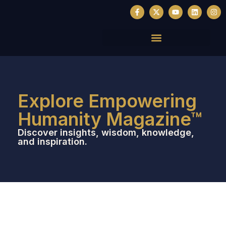
Explore Empowering
Humanity Magazine™
Discover insights, wisdom, knowledge,
and inspiration.