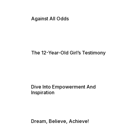
Against All Odds
The 12-Year-Old Girl’s Testimony
Dive Into Empowerment And
Inspiration
Dream, Believe, Achieve!