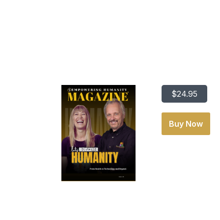
Lets Redisco
$24.95
Buy Now