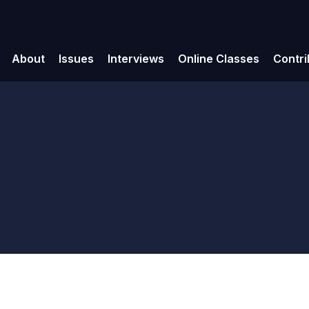
About
Issues
Interviews
Online Classes
Contri