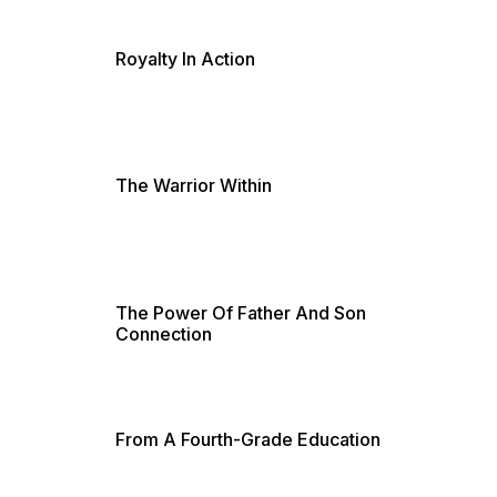
Royalty In Action
The Warrior Within
The Power Of Father And Son
Connection
From A Fourth-Grade Education