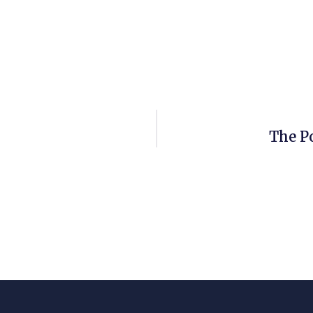
The P