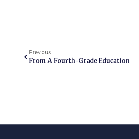
Previous
From A Fourth-Grade Education