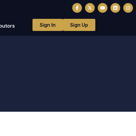
Sign In
Sign Up
butors