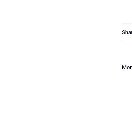
ver Humanity
Sha
Mor