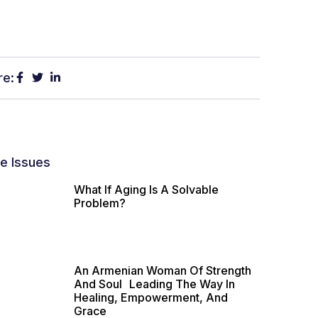
re:
e Issues
What If Aging Is A Solvable
Problem?
An Armenian Woman Of Strength
And Soul Leading The Way In
Healing, Empowerment, And
Grace