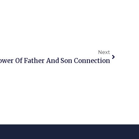
Next
ower Of Father And Son Connection