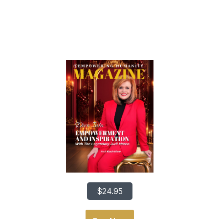
Dive Into Empowerment
And Inspiration
$24.95