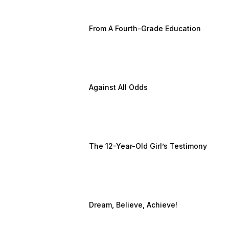
From A Fourth-Grade Education
Against All Odds
The 12-Year-Old Girl’s Testimony
Dream, Believe, Achieve!