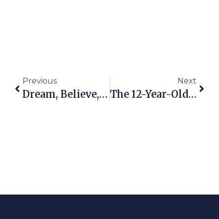
Previous
Next
Dream, Believe, Achieve!
The 12-Year-Old Girl’s Testimony