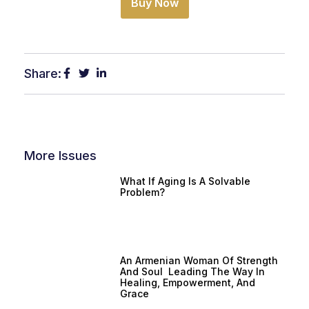
Buy Now
Share:
More Issues
What If Aging Is A Solvable
Problem?
An Armenian Woman Of Strength
And Soul Leading The Way In
Healing, Empowerment, And
Grace