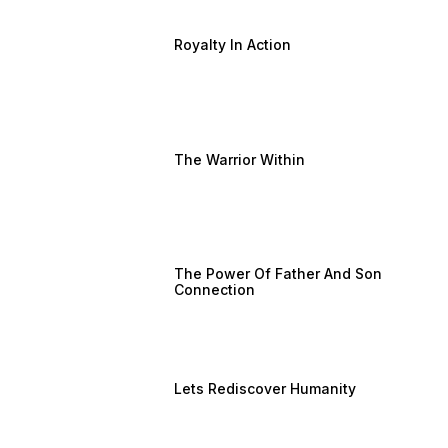
Royalty In Action
The Warrior Within
The Power Of Father And Son
Connection
Lets Rediscover Humanity