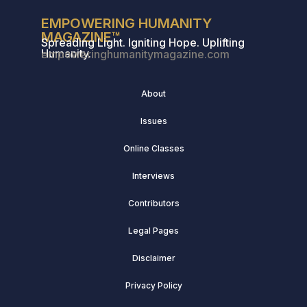
EMPOWERING HUMANITY
MAGAZINE™
Spreading Light. Igniting Hope. Uplifting
Humanity.
empoweringhumanitymagazine.com
About
Issues
Online Classes
Interviews
Contributors
Legal Pages
Disclaimer
Privacy Policy