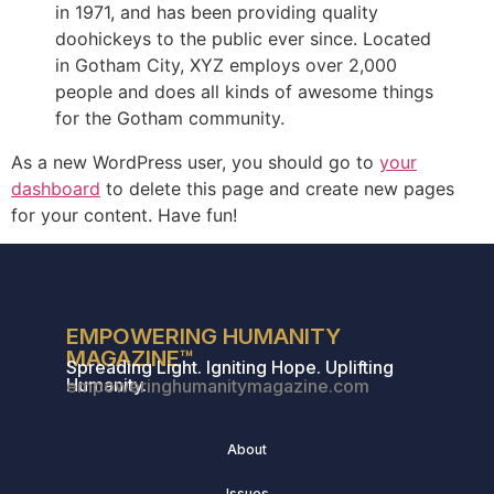
in 1971, and has been providing quality
doohickeys to the public ever since. Located
in Gotham City, XYZ employs over 2,000
people and does all kinds of awesome things
for the Gotham community.
As a new WordPress user, you should go to
your
dashboard
to delete this page and create new pages
for your content. Have fun!
EMPOWERING HUMANITY
MAGAZINE™
Spreading Light. Igniting Hope. Uplifting
Humanity.
empoweringhumanitymagazine.com
About
Issues