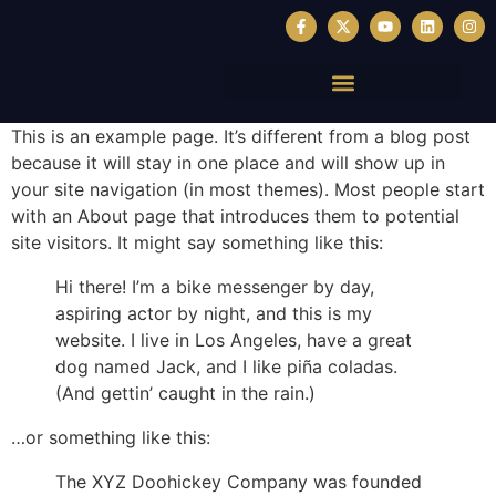
This is an example page. It’s different from a blog post
because it will stay in one place and will show up in
your site navigation (in most themes). Most people start
with an About page that introduces them to potential
site visitors. It might say something like this:
Hi there! I’m a bike messenger by day,
aspiring actor by night, and this is my
website. I live in Los Angeles, have a great
dog named Jack, and I like piña coladas.
(And gettin’ caught in the rain.)
…or something like this:
The XYZ Doohickey Company was founded