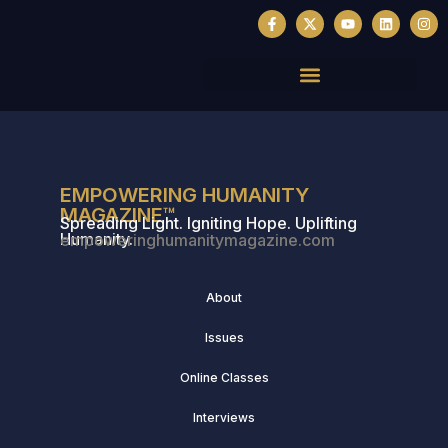
EMPOWERING HUMANITY
MAGAZINE™
Spreading Light. Igniting Hope. Uplifting
Humanity.
empoweringhumanitymagazine.com
About
Issues
Online Classes
Interviews