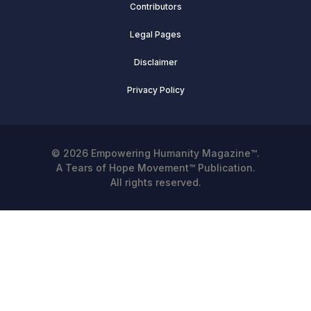
Contributors
Legal Pages
Disclaimer
Privacy Policy
© 2026 Empowering Humanity Magazine™.
A Tears of Hope Movement™ Publication.
All rights reserved.