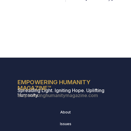
EMPOWERING HUMANITY
MAGAZINE™
Spreading Light. Igniting Hope. Uplifting
Humanity.
empoweringhumanitymagazine.com
About
Issues