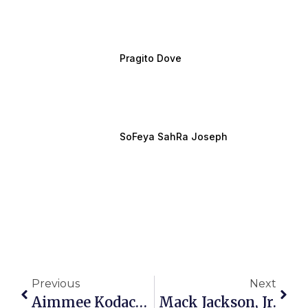
Pragito Dove
SoFeya SahRa Joseph
Previous
Next
Aimmee Kodachian
Mack Jackson, Jr.