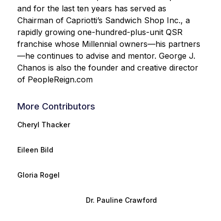
and for the last ten years has served as
Chairman of Capriotti’s Sandwich Shop Inc., a
rapidly growing one-hundred-plus-unit QSR
franchise whose Millennial owners—his partners
—he continues to advise and mentor. George J.
Chanos is also the founder and creative director
of PeopleReign.com
More Contributors
Cheryl Thacker
Eileen Bild
Gloria Rogel
Dr. Pauline Crawford