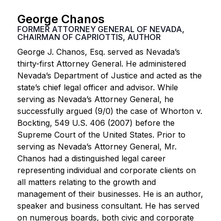
George Chanos
FORMER ATTORNEY GENERAL OF NEVADA,
CHAIRMAN OF CAPRIOTTIS, AUTHOR
George J. Chanos, Esq. served as Nevada’s
thirty-first Attorney General. He administered
Nevada’s Department of Justice and acted as the
state’s chief legal officer and advisor. While
serving as Nevada’s Attorney General, he
successfully argued (9/0) the case of Whorton v.
Bockting, 549 U.S. 406 (2007) before the
Supreme Court of the United States. Prior to
serving as Nevada’s Attorney General, Mr.
Chanos had a distinguished legal career
representing individual and corporate clients on
all matters relating to the growth and
management of their businesses. He is an author,
speaker and business consultant. He has served
on numerous boards, both civic and corporate