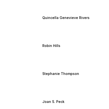
Quincella Genevieve Rivers
Robin Hills
Stephanie Thompson
Joan S. Peck